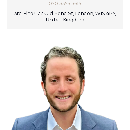
020 3355 3615
3rd Floor, 22 Old Bond St, London, W1S 4PY,
United Kingdom