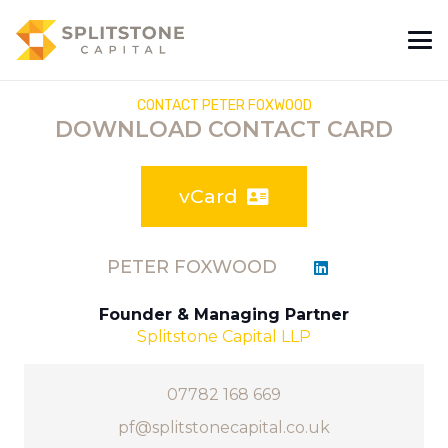
CONTACT PETER FOXWOOD
DOWNLOAD CONTACT CARD
vCard
PETER FOXWOOD
Founder & Managing Partner
Splitstone Capital LLP
07782 168 669
pf@splitstonecapital.co.uk