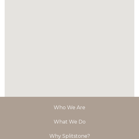
Who We Are
What We Do
Why Splitstone?