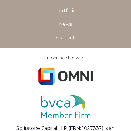
Portfolio
News
Contact
In partnership with:
Splitstone Capital LLP (FRN: 1027337) is an